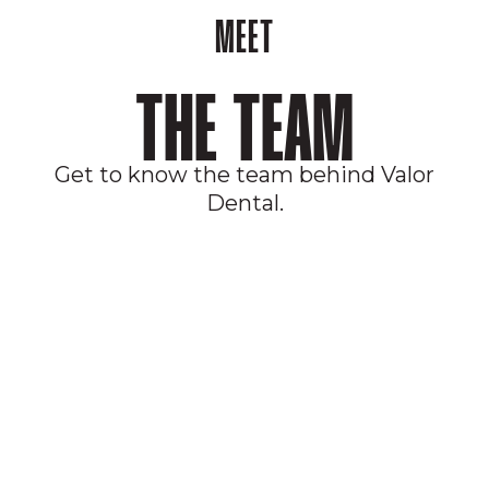
MEET
THE TEAM
Get to know the team behind Valor
Dental.
JOIN OUR MEMBERSHIP