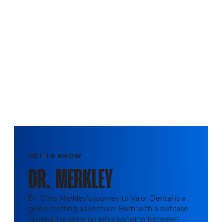
GET TO KNOW
DR. MERKLEY
Dr. Chris Merkley's journey to Valor Dental is a
globe-trotting adventure. Born with a suitcase
in hand, he grew up ping-ponging between