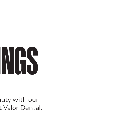
INGS
auty with our
 Valor Dental.