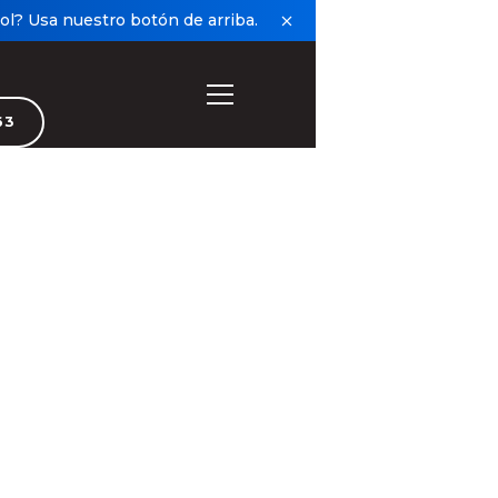
l? Usa nuestro botón de arriba.
63