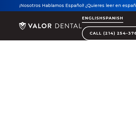
¡Nosotros Hablamos Español! ¿Quieres leer en españo
ENGLISH
SPANISH
CALL (214) 254-37