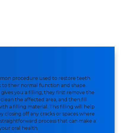
ommon procedure used to restore teeth
to their normal function and shape.
gives you a filling, they first remove the
clean the affected area, and then fill
h a filling material. This filling will help
y closing off any cracks or spaces where
 a straightforward process that can make a
 your oral health.