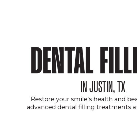
DENTAL FILL
IN JUSTIN, TX
Restore your smile's health and be
advanced dental filling treatments at
JOIN OUR MEMBERSHIP