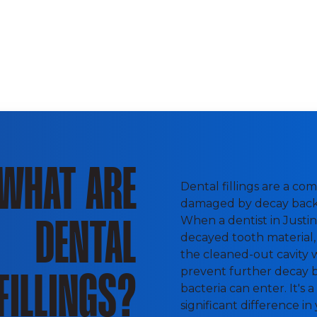
WHAT ARE
Dental fillings are a c
damaged by decay back 
When a dentist in Justin 
DENTAL
decayed tooth material, 
the cleaned-out cavity wit
prevent further decay b
FILLINGS?
bacteria can enter. It's
significant difference in